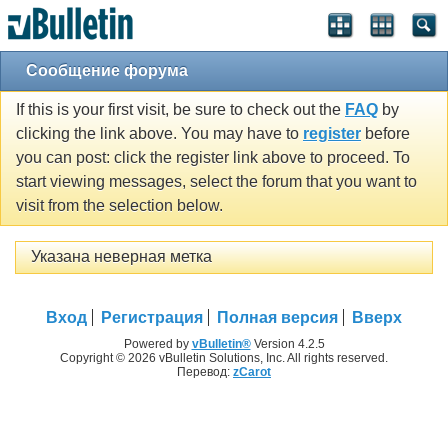
Сообщение форума
If this is your first visit, be sure to check out the
FAQ
by
clicking the link above. You may have to
register
before
you can post: click the register link above to proceed. To
start viewing messages, select the forum that you want to
visit from the selection below.
Указана неверная метка
Вход
Регистрация
Полная версия
Вверх
Powered by
vBulletin®
Version 4.2.5
Copyright © 2026 vBulletin Solutions, Inc. All rights reserved.
Перевод:
zCarot