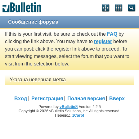
Сообщение форума
If this is your first visit, be sure to check out the
FAQ
by
clicking the link above. You may have to
register
before
you can post: click the register link above to proceed. To
start viewing messages, select the forum that you want to
visit from the selection below.
Указана неверная метка
Вход
Регистрация
Полная версия
Вверх
Powered by
vBulletin®
Version 4.2.5
Copyright © 2026 vBulletin Solutions, Inc. All rights reserved.
Перевод:
zCarot