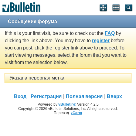
Сообщение форума
If this is your first visit, be sure to check out the
FAQ
by
clicking the link above. You may have to
register
before
you can post: click the register link above to proceed. To
start viewing messages, select the forum that you want to
visit from the selection below.
Указана неверная метка
Вход
Регистрация
Полная версия
Вверх
Powered by
vBulletin®
Version 4.2.5
Copyright © 2026 vBulletin Solutions, Inc. All rights reserved.
Перевод:
zCarot