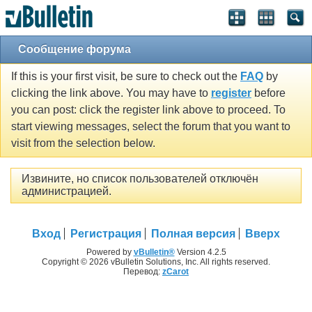
Сообщение форума
If this is your first visit, be sure to check out the
FAQ
by
clicking the link above. You may have to
register
before
you can post: click the register link above to proceed. To
start viewing messages, select the forum that you want to
visit from the selection below.
Извините, но список пользователей отключён
администрацией.
Вход
Регистрация
Полная версия
Вверх
Powered by
vBulletin®
Version 4.2.5
Copyright © 2026 vBulletin Solutions, Inc. All rights reserved.
Перевод:
zCarot