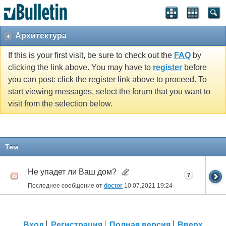
Архитектура
If this is your first visit, be sure to check out the
FAQ
by
clicking the link above. You may have to
register
before
you can post: click the register link above to proceed. To
start viewing messages, select the forum that you want to
visit from the selection below.
Тем
Не упадет ли Ваш дом?
7
Последнее сообщение от
doctor
10.07.2021
19:24
Вход
Регистрация
Полная версия
Вверх