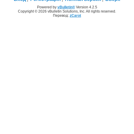
Powered by
vBulletin®
Version 4.2.5
Copyright © 2026 vBulletin Solutions, Inc. All rights reserved.
Перевод:
zCarot