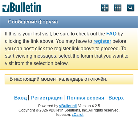
Сообщение форума
If this is your first visit, be sure to check out the
FAQ
by
clicking the link above. You may have to
register
before
you can post: click the register link above to proceed. To
start viewing messages, select the forum that you want to
visit from the selection below.
В настоящий момент календарь отключён.
Вход
Регистрация
Полная версия
Вверх
Powered by
vBulletin®
Version 4.2.5
Copyright © 2026 vBulletin Solutions, Inc. All rights reserved.
Перевод:
zCarot