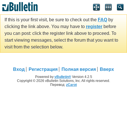
If this is your first visit, be sure to check out the
FAQ
by
clicking the link above. You may have to
register
before
you can post: click the register link above to proceed. To
start viewing messages, select the forum that you want to
visit from the selection below.
Вход
Регистрация
Полная версия
Вверх
Powered by
vBulletin®
Version 4.2.5
Copyright © 2026 vBulletin Solutions, Inc. All rights reserved.
Перевод:
zCarot